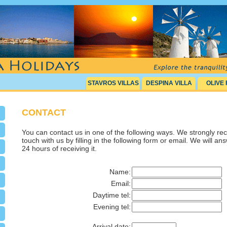
STAVROS VILLAS
DESPINA VILLA
OLIVE
CONTACT
You can contact us in one of the following ways. We strongly r
touch with us by filling in the following form or email. We will an
24 hours of receiving it.
Name:
Email:
Daytime tel:
Evening tel:
Arrival date: