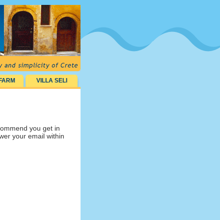
 FARM
VILLA SELI
ecommend you get in
swer your email within