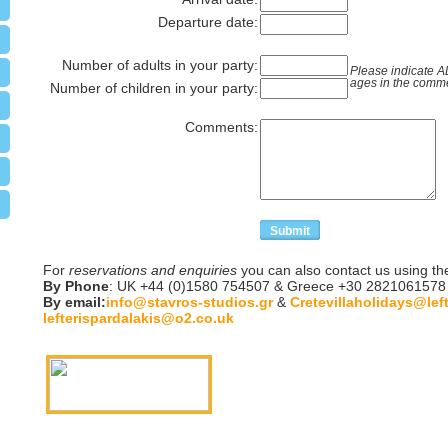
Departure date:
Number of adults in your party:
Please indicate 
ages in the comm
Number of children in your party:
Comments:
For
reservations and enquiries
you can also contact us using th
By Phone
: UK +44 (0)1580 754507 & Greece +30 2821061578
By email:
info@stavros-studios.gr
&
Cretevillaholidays@lef
lefterispardalakis@o2.co.uk