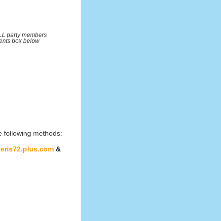
ALL party members
ents box below
e following methods:
teris72.plus.com
&