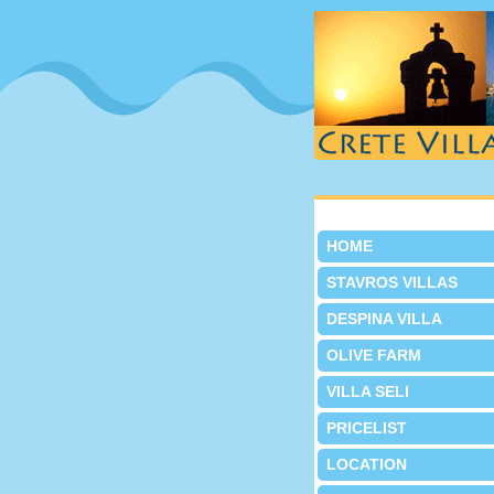
HOME
STAVROS VILLAS
DESPINA VILLA
OLIVE FARM
VILLA SELI
PRICELIST
LOCATION