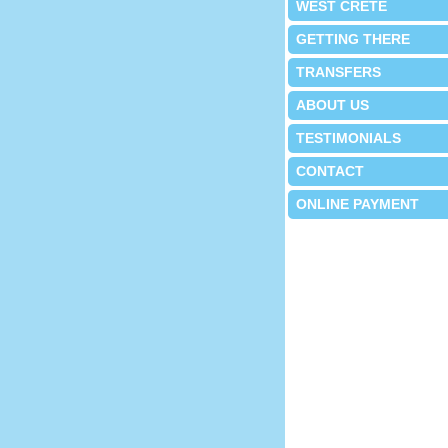
WEST CRETE
GETTING THERE
TRANSFERS
ABOUT US
TESTIMONIALS
CONTACT
ONLINE PAYMENT