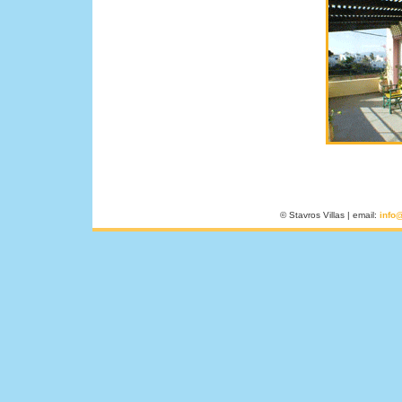
© Stavros Villas | email:
info