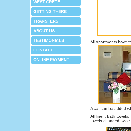
WEST CRETE
GETTING THERE
TRANSFERS
ABOUT US
TESTIMONIALS
All apartments have th
CONTACT
ONLINE PAYMENT
A cot can be added w
All linen, bath towels
towels changed twice 