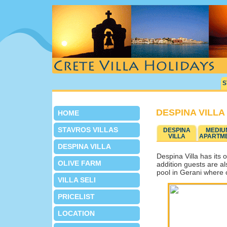
S
DESPINA VILLA
HOME
STAVROS VILLAS
DESPINA
MEDIU
VILLA
APARTM
DESPINA VILLA
Despina Villa has its
OLIVE FARM
addition guests are a
pool in Gerani where o
VILLA SELI
PRICELIST
LOCATION